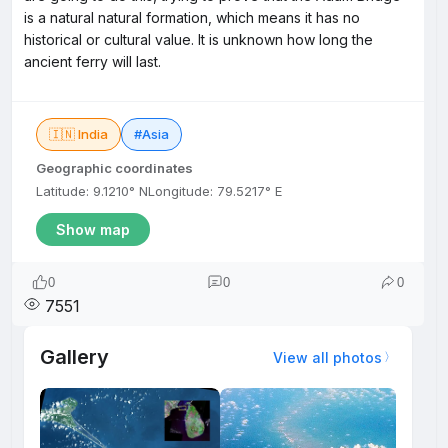
is a natural natural formation, which means it has no
historical or cultural value. It is unknown how long the
ancient ferry will last.
🇮🇳 India
#Asia
Geographic coordinates
Latitude: 9.1210° N
Longitude: 79.5217° E
Show map
0
0
0
7551
Gallery
View all photos