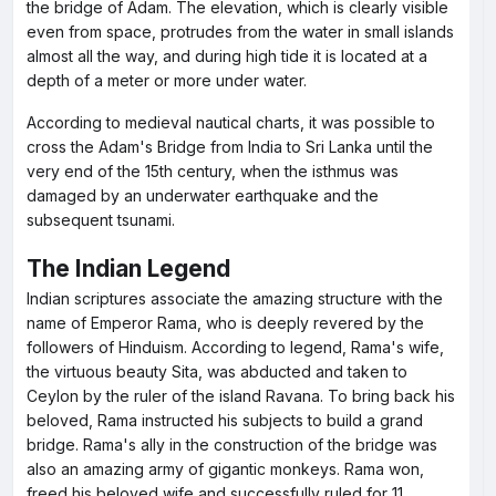
the bridge of Adam. The elevation, which is clearly visible
even from space, protrudes from the water in small islands
almost all the way, and during high tide it is located at a
depth of a meter or more under water.
According to medieval nautical charts, it was possible to
cross the Adam's Bridge from India to Sri Lanka until the
very end of the 15th century, when the isthmus was
damaged by an underwater earthquake and the
subsequent tsunami.
The Indian Legend
Indian scriptures associate the amazing structure with the
name of Emperor Rama, who is deeply revered by the
followers of Hinduism. According to legend, Rama's wife,
the virtuous beauty Sita, was abducted and taken to
Ceylon by the ruler of the island Ravana. To bring back his
beloved, Rama instructed his subjects to build a grand
bridge. Rama's ally in the construction of the bridge was
also an amazing army of gigantic monkeys. Rama won,
freed his beloved wife and successfully ruled for 11