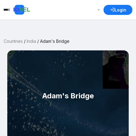
Login
Countries
/
India
/
Adam's Bridge
Adam's Bridge