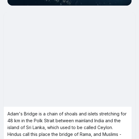
Adam's Bridge is a chain of shoals and islets stretching for
48 km in the Polk Strait between mainland India and the
island of Sri Lanka, which used to be called Ceylon.
Hindus call this place the bridge of Rama, and Muslims -