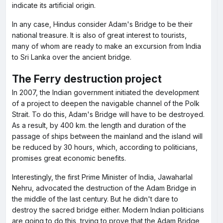
indicate its artificial origin.
In any case, Hindus consider Adam's Bridge to be their
national treasure. It is also of great interest to tourists,
many of whom are ready to make an excursion from India
to Sri Lanka over the ancient bridge.
The Ferry destruction project
In 2007, the Indian government initiated the development
of a project to deepen the navigable channel of the Polk
Strait. To do this, Adam's Bridge will have to be destroyed.
As a result, by 400 km. the length and duration of the
passage of ships between the mainland and the island will
be reduced by 30 hours, which, according to politicians,
promises great economic benefits.
Interestingly, the first Prime Minister of India, Jawaharlal
Nehru, advocated the destruction of the Adam Bridge in
the middle of the last century. But he didn't dare to
destroy the sacred bridge either. Modern Indian politicians
are going to do this, trying to prove that the Adam Bridge