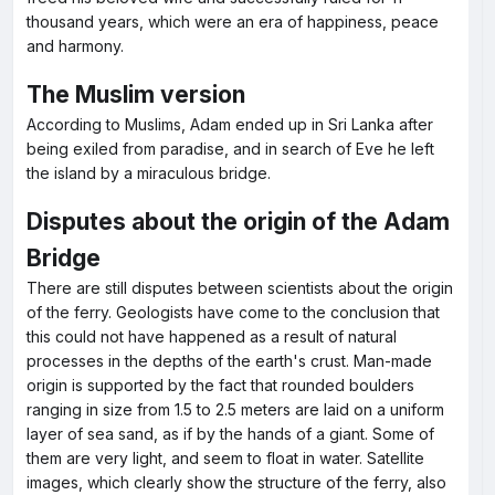
thousand years, which were an era of happiness, peace
and harmony.
The Muslim version
According to Muslims, Adam ended up in Sri Lanka after
being exiled from paradise, and in search of Eve he left
the island by a miraculous bridge.
Disputes about the origin of the Adam
Bridge
There are still disputes between scientists about the origin
of the ferry. Geologists have come to the conclusion that
this could not have happened as a result of natural
processes in the depths of the earth's crust. Man-made
origin is supported by the fact that rounded boulders
ranging in size from 1.5 to 2.5 meters are laid on a uniform
layer of sea sand, as if by the hands of a giant. Some of
them are very light, and seem to float in water. Satellite
images, which clearly show the structure of the ferry, also