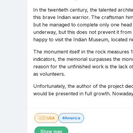
In the twentieth century, the talented archit
this brave Indian warrior. The craftsman hi
but he managed to complete only one head of
underway, but this does not prevent it from 
happy to visit the Indian Museum, located n
The monument itself in the rock measures 1
indicators, the memorial surpasses the mo
reason for the unfinished work is the lack o
as volunteers.
Unfortunately, the author of the project di
would be presented in full growth. Nowadays
🇺🇸 USA
#America
Show map