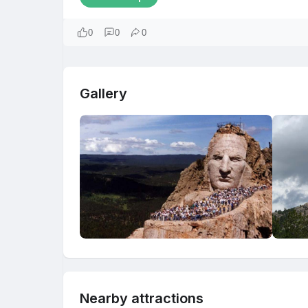
0
0
0
Gallery
Nearby attractions