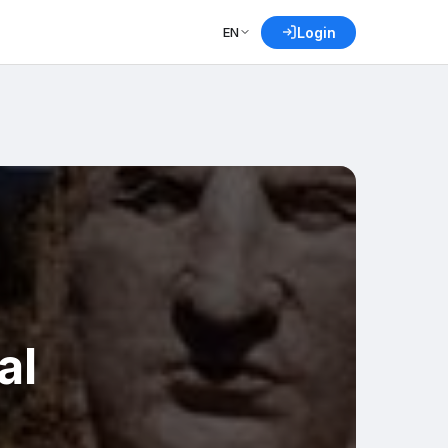
EN
Login
al