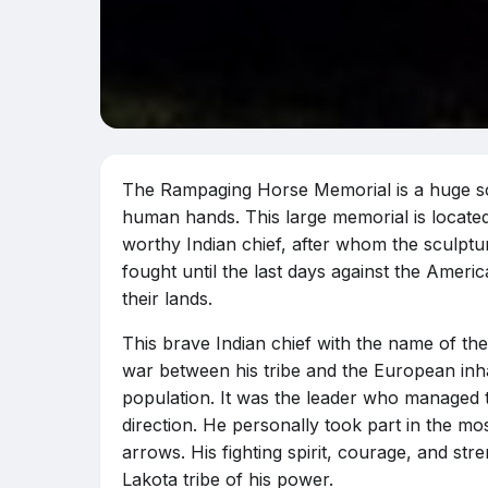
The Rampaging Horse Memorial is a huge scul
human hands. This large memorial is located
worthy Indian chief, after whom the sculptu
fought until the last days against the Ame
their lands.
This brave Indian chief with the name of t
war between his tribe and the European inh
population. It was the leader who managed t
direction. He personally took part in the m
arrows. His fighting spirit, courage, and s
Lakota tribe of his power.