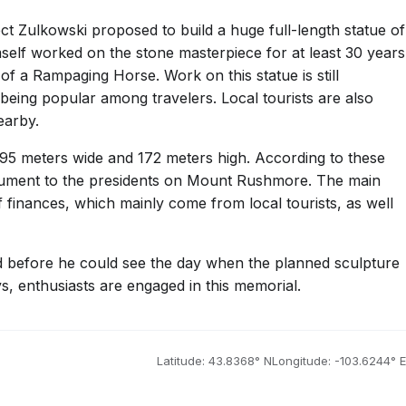
ect Zulkowski proposed to build a huge full-length statue of
mself worked on the stone masterpiece for at least 30 years
 a Rampaging Horse. Work on this statue is still
being popular among travelers. Local tourists are also
earby.
95 meters wide and 172 meters high. According to these
nument to the presidents on Mount Rushmore. The main
f finances, which mainly come from local tourists, as well
ed before he could see the day when the planned sculpture
, enthusiasts are engaged in this memorial.
Latitude: 43.8368° N
Longitude: -103.6244° E