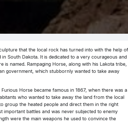
pture that the local rock has turned into with the help o
 in South Dakota. It is dedicated to a very courageous and
re is named. Rampaging Horse, along with his Lakota tribe,
rican government, which stubbornly wanted to take away
he Furious Horse became famous in 1867, when there was a
abitants who wanted to take away the land from the local
o group the heated people and direct them in the right
ost important battles and was never subjected to enemy
trength were the main weapons he used to convince the