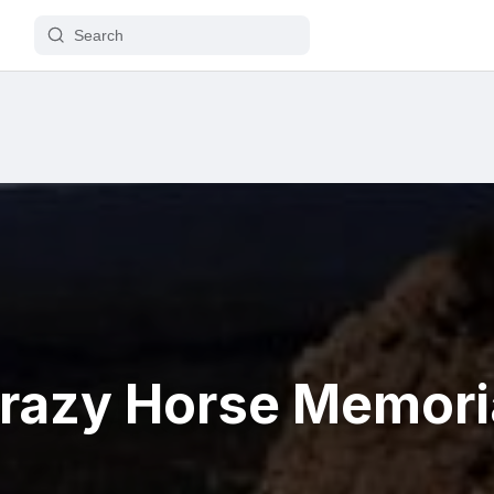
razy Horse Memori