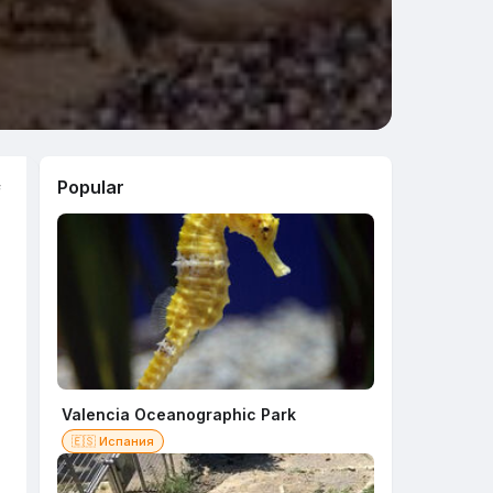
Popular
f
Valencia Oceanographic Park
🇪🇸 Испания