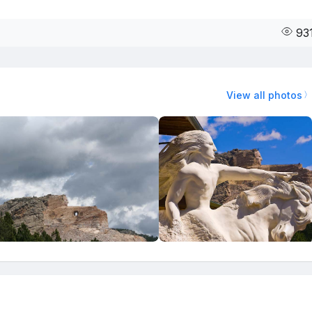
93
View all photos