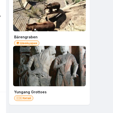
,
Bärengraben
🌍 Швейцария
Yungang Grottoes
🇨🇳 Китай