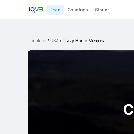
Feed
Countries
Stories
Countries
/
USA
/
Crazy Horse Memorial
C