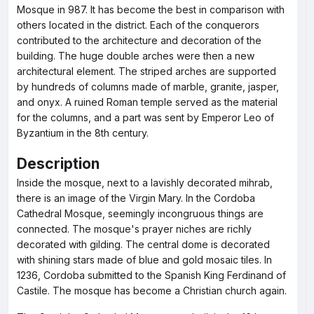
Mosque in 987. It has become the best in comparison with
others located in the district. Each of the conquerors
contributed to the architecture and decoration of the
building. The huge double arches were then a new
architectural element. The striped arches are supported
by hundreds of columns made of marble, granite, jasper,
and onyx. A ruined Roman temple served as the material
for the columns, and a part was sent by Emperor Leo of
Byzantium in the 8th century.
Description
Inside the mosque, next to a lavishly decorated mihrab,
there is an image of the Virgin Mary. In the Cordoba
Cathedral Mosque, seemingly incongruous things are
connected. The mosque's prayer niches are richly
decorated with gilding. The central dome is decorated
with shining stars made of blue and gold mosaic tiles. In
1236, Cordoba submitted to the Spanish King Ferdinand of
Castile. The mosque has become a Christian church again.