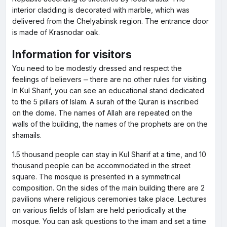
interior cladding is decorated with marble, which was
delivered from the Chelyabinsk region. The entrance door
is made of Krasnodar oak.
Information for visitors
You need to be modestly dressed and respect the
feelings of believers ‒ there are no other rules for visiting.
In Kul Sharif, you can see an educational stand dedicated
to the 5 pillars of Islam. A surah of the Quran is inscribed
on the dome. The names of Allah are repeated on the
walls of the building, the names of the prophets are on the
shamails.
1.5 thousand people can stay in Kul Sharif at a time, and 10
thousand people can be accommodated in the street
square. The mosque is presented in a symmetrical
composition. On the sides of the main building there are 2
pavilions where religious ceremonies take place. Lectures
on various fields of Islam are held periodically at the
mosque. You can ask questions to the imam and set a time