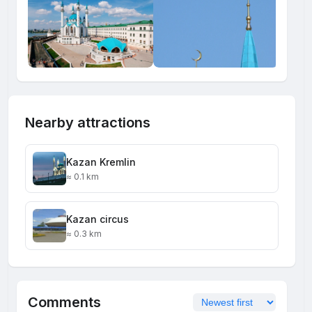
Nearby attractions
Kazan Kremlin
≈ 0.1 km
Kazan circus
≈ 0.3 km
Comments