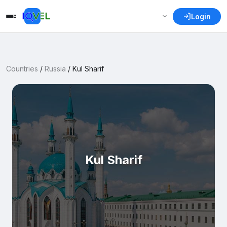
Login
Countries
/
Russia
/
Kul Sharif
Kul Sharif