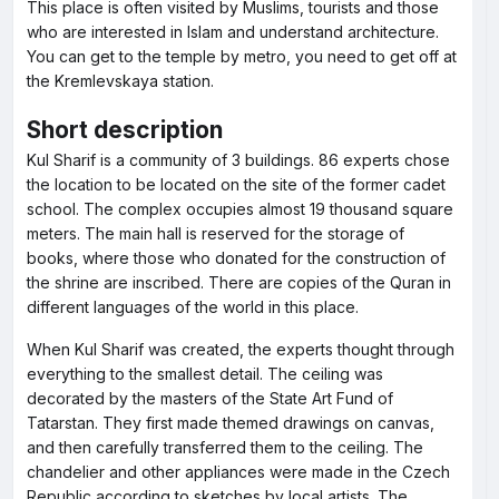
This place is often visited by Muslims, tourists and those
who are interested in Islam and understand architecture.
You can get to the temple by metro, you need to get off at
the Kremlevskaya station.
Short description
Kul Sharif is a community of 3 buildings. 86 experts chose
the location to be located on the site of the former cadet
school. The complex occupies almost 19 thousand square
meters. The main hall is reserved for the storage of
books, where those who donated for the construction of
the shrine are inscribed. There are copies of the Quran in
different languages of the world in this place.
When Kul Sharif was created, the experts thought through
everything to the smallest detail. The ceiling was
decorated by the masters of the State Art Fund of
Tatarstan. They first made themed drawings on canvas,
and then carefully transferred them to the ceiling. The
chandelier and other appliances were made in the Czech
Republic according to sketches by local artists. The