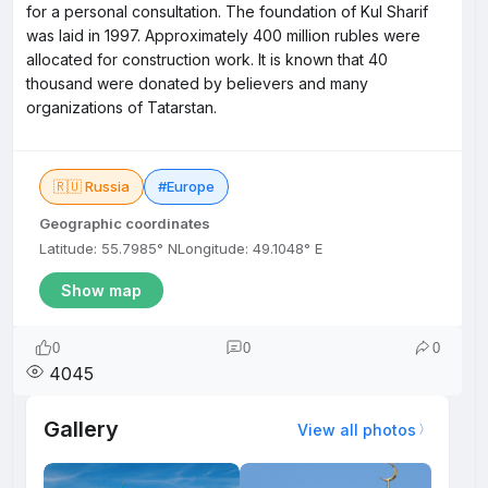
for a personal consultation. The foundation of Kul Sharif
was laid in 1997. Approximately 400 million rubles were
allocated for construction work. It is known that 40
thousand were donated by believers and many
organizations of Tatarstan.
🇷🇺 Russia
#Europe
Geographic coordinates
Latitude: 55.7985° N
Longitude: 49.1048° E
Show map
0
0
0
4045
Gallery
View all photos