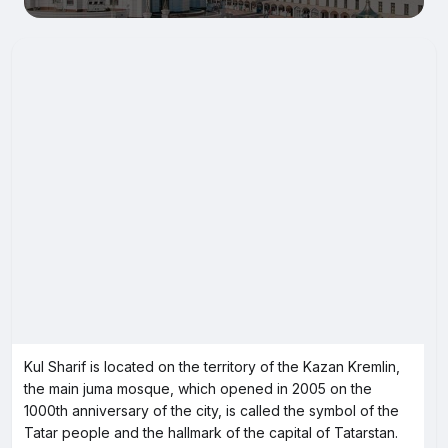
Kul Sharif is located on the territory of the Kazan Kremlin,
the main juma mosque, which opened in 2005 on the
1000th anniversary of the city, is called the symbol of the
Tatar people and the hallmark of the capital of Tatarstan.