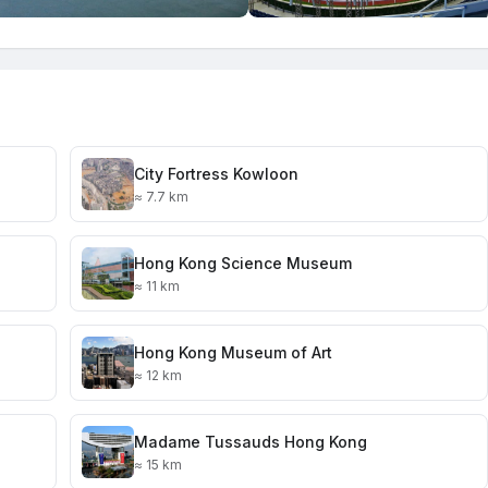
City Fortress Kowloon
≈ 7.7 km
Hong Kong Science Museum
≈ 11 km
Hong Kong Museum of Art
≈ 12 km
Madame Tussauds Hong Kong
≈ 15 km