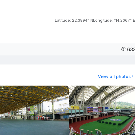
Latitude: 22.3994° N
Longitude: 114.2067° E
63
View all photos