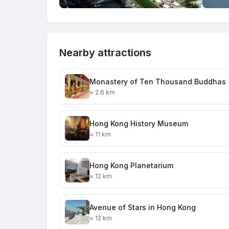
Nearby attractions
Monastery of Ten Thousand Buddhas
≈ 2.6 km
Hong Kong History Museum
≈ 11 km
Hong Kong Planetarium
≈ 12 km
Avenue of Stars in Hong Kong
≈ 12 km