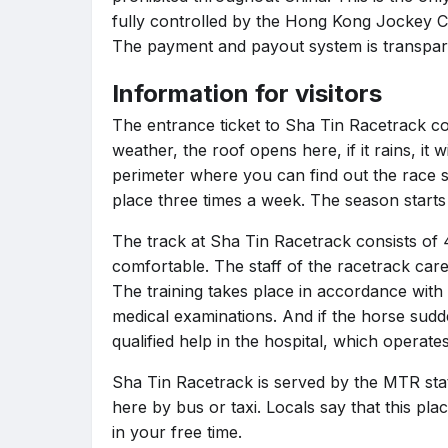
fully controlled by the Hong Kong Jockey C
The payment and payout system is transpar
Information for visitors
The entrance ticket to Sha Tin Racetrack co
weather, the roof opens here, if it rains, it
perimeter where you can find out the race s
place three times a week. The season starts 
The track at Sha Tin Racetrack consists of 4
comfortable. The staff of the racetrack care
The training takes place in accordance with
medical examinations. And if the horse sudde
qualified help in the hospital, which operate
Sha Tin Racetrack is served by the MTR stati
here by bus or taxi. Locals say that this pla
in your free time.