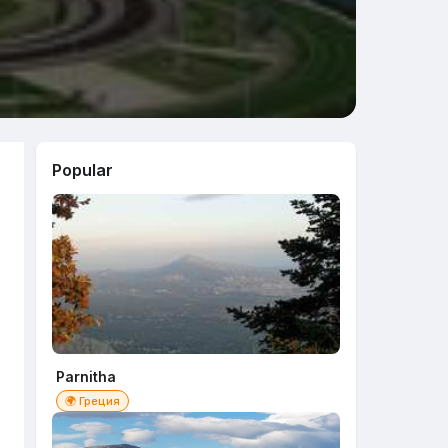
Popular
Parnitha
🌍 Греция