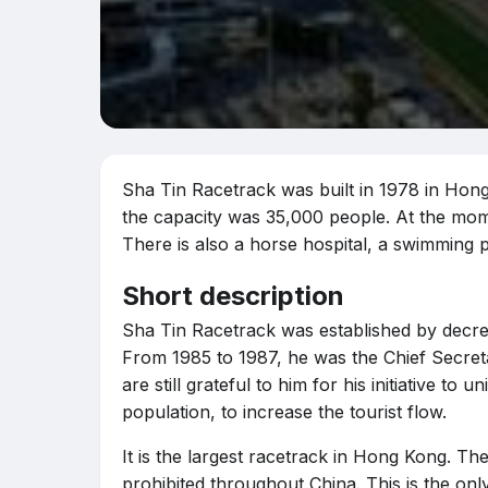
Sha Tin Racetrack was built in 1978 in Hong 
the capacity was 35,000 people. At the mome
There is also a horse hospital, a swimming po
Short description
Sha Tin Racetrack was established by decree
From 1985 to 1987, he was the Chief Secre
are still grateful to him for his initiative to 
population, to increase the tourist flow.
It is the largest racetrack in Hong Kong. The
prohibited throughout China. This is the only