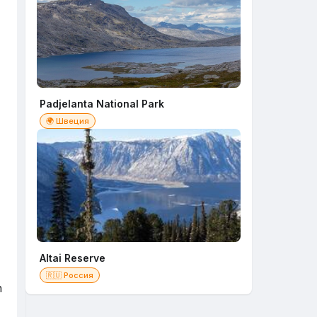
Padjelanta National Park
🌍 Швеция
Altai Reserve
🇷🇺 Россия
n