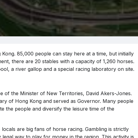
Kong. 85,000 people can stay here at a time, but initially
nt, there are 20 stables with a capacity of 1,260 horses.
ol, a river gallop and a special racing laboratory on site.
 of the Minister of New Territories, David Akers-Jones.
tary of Hong Kong and served as Governor. Many people
unite the people and diversify the leisure time of the
 locals are big fans of horse racing. Gambling is strictly
 legal way to play for money in the region. This activity is