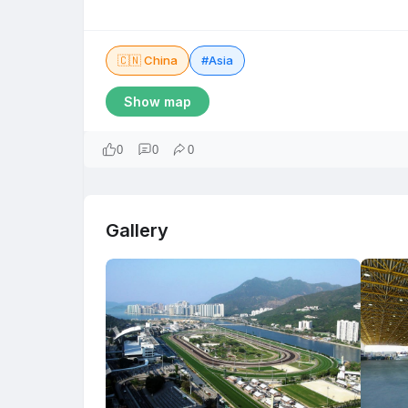
🇨🇳 China
#Asia
Show map
0
0
0
Gallery