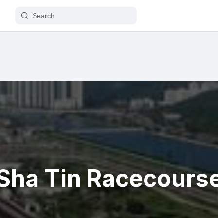
Sha Tin Racecours