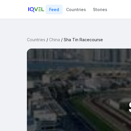
Feed
Countries
Stories
Countries
/
China
/
Sha Tin Racecourse