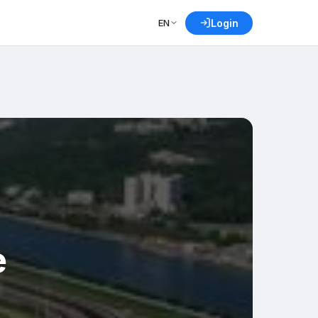
EN
Login
e