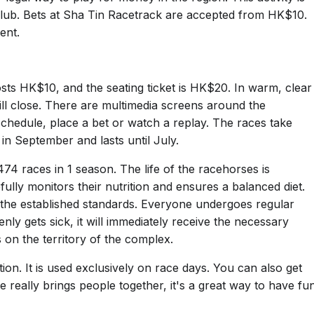
lub. Bets at Sha Tin Racetrack are accepted from HK$10.
ent.
sts HK$10, and the seating ticket is HK$20. In warm, clear
 will close. There are multimedia screens around the
chedule, place a bet or watch a replay. The races take
in September and lasts until July.
74 races in 1 season. The life of the racehorses is
fully monitors their nutrition and ensures a balanced diet.
 the established standards. Everyone undergoes regular
nly gets sick, it will immediately receive the necessary
s on the territory of the complex.
on. It is used exclusively on race days. You can also get
ce really brings people together, it's a great way to have fu