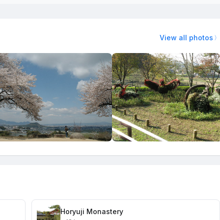
View all photos
Horyuji Monastery