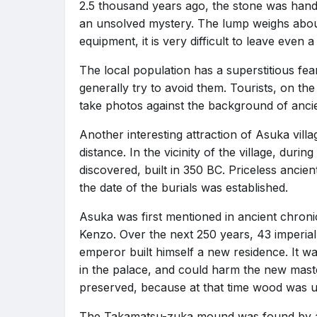
2.5 thousand years ago, the stone was hand
an unsolved mystery. The lump weighs abou
equipment, it is very difficult to leave even
The local population has a superstitious fea
generally try to avoid them. Tourists, on the
take photos against the background of ancien
Another interesting attraction of Asuka villag
distance. In the vicinity of the village, dur
discovered, built in 350 BC. Priceless ancie
the date of the burials was established.
Asuka was first mentioned in ancient chroni
Kenzo. Over the next 250 years, 43 imperial
emperor built himself a new residence. It w
in the palace, and could harm the new maste
preserved, because at that time wood was u
The Takamatsu-zuka mound was found by arch