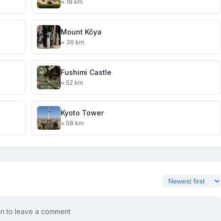
≈ 18 km
Mount Kōya
≈ 36 km
Fushimi Castle
≈ 52 km
Kyoto Tower
≈ 58 km
in to leave a comment