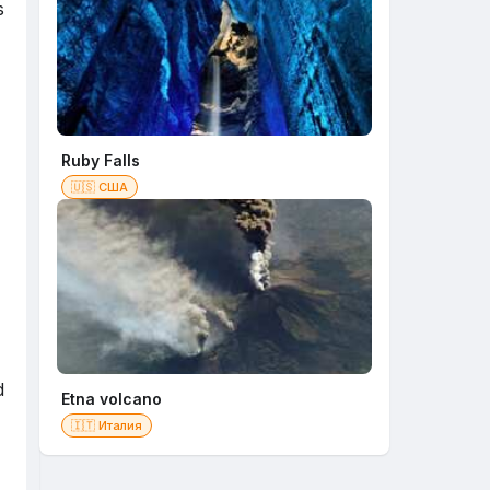
s
Ruby Falls
🇺🇸 США
d
Etna volcano
🇮🇹 Италия