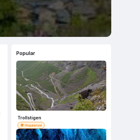
Popular
d
Trollstigen
🌍 Норвегия