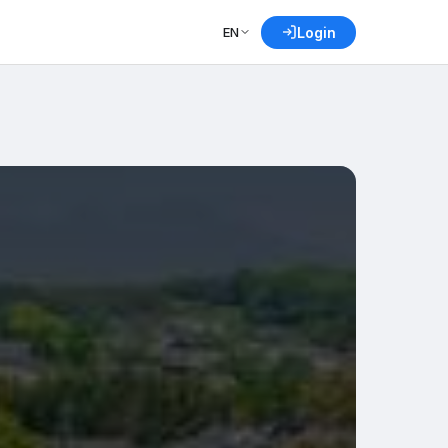
EN
Login