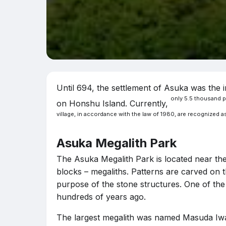
Until 694, the settlement of Asuka was the i
only 5.5 thousand pe
on Honshu Island. Currently,
village, in accordance with the law of 1980, are recognized as
Asuka Megalith Park
The Asuka Megalith Park is located near the 
blocks – megaliths. Patterns are carved on t
purpose of the stone structures. One of the 
hundreds of years ago.
The largest megalith was named Masuda Iwafun