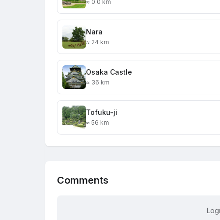
≈ 0.0 km
Nara
≈ 24 km
Osaka Castle
≈ 36 km
Tofuku-ji
≈ 56 km
Comments
Log