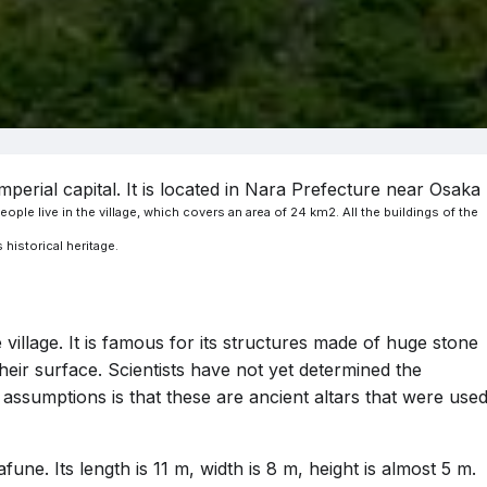
mperial capital. It is located in Nara Prefecture near Osaka
ople live in the village, which covers an area of 24 km2. All the buildings of the
 historical heritage.
village. It is famous for its structures made of huge stone
heir surface. Scientists have not yet determined the
assumptions is that these are ancient altars that were use
e. Its length is 11 m, width is 8 m, height is almost 5 m.