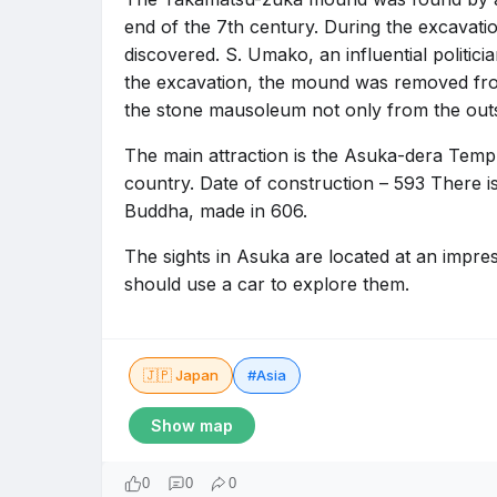
end of the 7th century. During the excavati
discovered. S. Umako, an influential politicia
the excavation, the mound was removed fro
the stone mausoleum not only from the outsi
The main attraction is the Asuka-dera Templ
country. Date of construction – 593 There is 
Buddha, made in 606.
The sights in Asuka are located at an impres
should use a car to explore them.
🇯🇵 Japan
#Asia
Show map
0
0
0