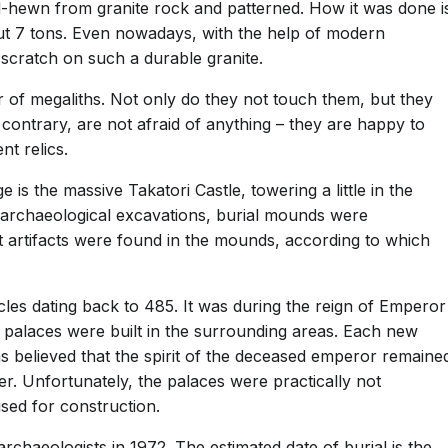
-hewn from granite rock and patterned. How it was done i
t 7 tons. Even nowadays, with the help of modern
 a scratch on such a durable granite.
r of megaliths. Not only do they not touch them, but they
 contrary, are not afraid of anything – they are happy to
t relics.
e is the massive Takatori Castle, towering a little in the
ing archaeological excavations, burial mounds were
nt artifacts were found in the mounds, according to which
cles dating back to 485. It was during the reign of Emperor
 palaces were built in the surrounding areas. Each new
as believed that the spirit of the deceased emperor remaine
r. Unfortunately, the palaces were practically not
sed for construction.
aeologists in 1972. The estimated date of burial is the