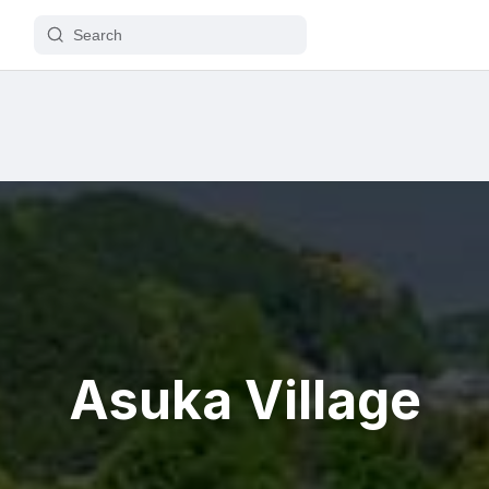
Asuka Village