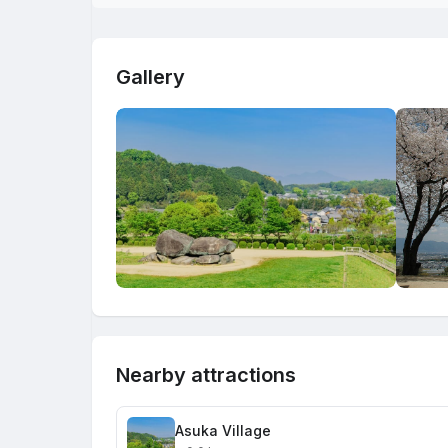
Gallery
Nearby attractions
Asuka Village