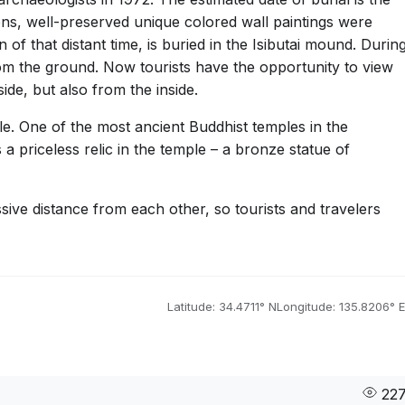
ons, well-preserved unique colored wall paintings were
n of that distant time, is buried in the Isibutai mound. Durin
m the ground. Now tourists have the opportunity to view
de, but also from the inside.
e. One of the most ancient Buddhist temples in the
a priceless relic in the temple – a bronze statue of
sive distance from each other, so tourists and travelers
Latitude: 34.4711° N
Longitude: 135.8206° E
22