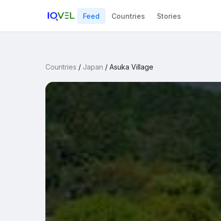
Feed
Countries
Stories
Countries
/
Japan
/
Asuka Village