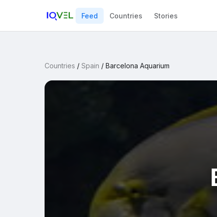
Feed
Countries
Stories
Countries
/
Spain
/
Barcelona Aquarium