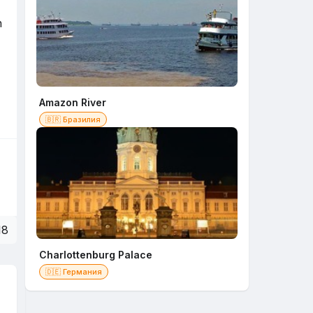
n
Amazon River
🇧🇷 Бразилия
18
Charlottenburg Palace
🇩🇪 Германия