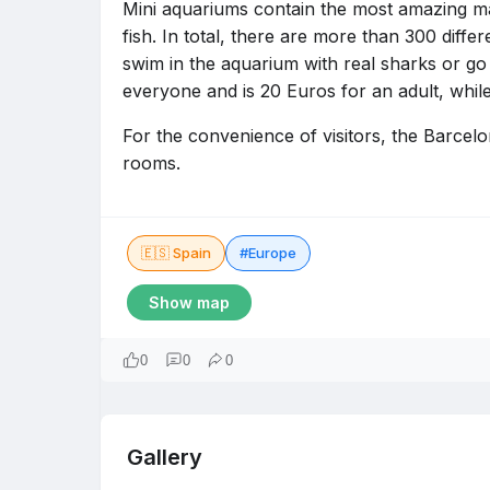
Mini aquariums contain the most amazing m
fish. In total, there are more than 300 diffe
swim in the aquarium with real sharks or go o
everyone and is 20 Euros for an adult, while
For the convenience of visitors, the Barce
rooms.
🇪🇸 Spain
#Europe
Show map
0
0
0
Gallery