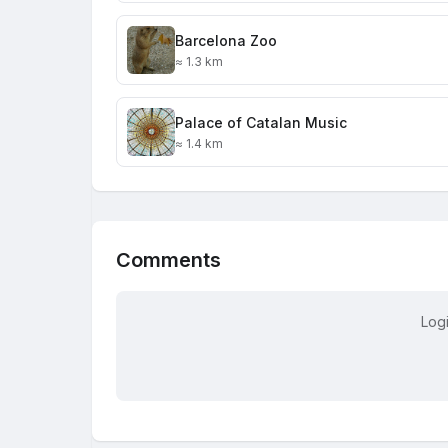
Barcelona Zoo
≈ 1.3 km
Palace of Catalan Music
≈ 1.4 km
Comments
Log