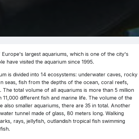
 Europe's largest aquariums, which is one of the city's
ple have visited the aquarium since 1995.
ium is divided into 14 ecosystems: underwater caves, rocky
n seas, fish from the depths of the ocean, coral reefs,
 The total volume of all aquariums is more than 5 million
 11,000 different fish and marine life. The volume of the
are also smaller aquariums, there are 35 in total. Another
rwater tunnel made of glass, 80 meters long. Walking
rks, rays, jellyfish, outlandish tropical fish swimming
ish.