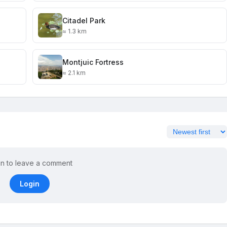
Citadel Park
≈ 1.3 km
Montjuic Fortress
≈ 2.1 km
in to leave a comment
Login