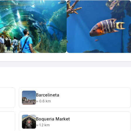
Barcelineta
≈ 0.6 km
Boqueria Market
≈ 1.2 km