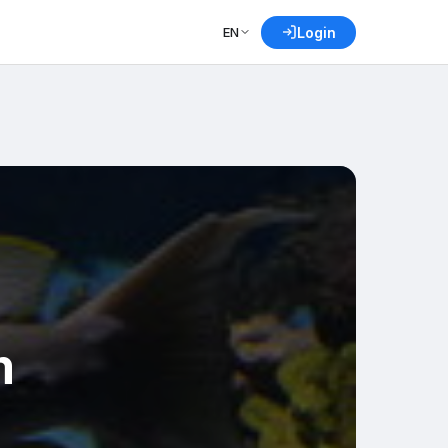
EN
Login
m