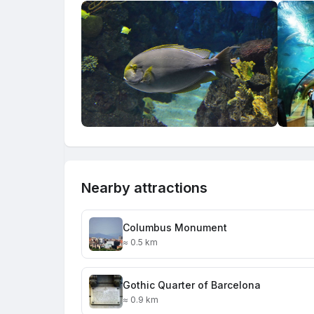
Nearby attractions
Columbus Monument
≈ 0.5 km
Gothic Quarter of Barcelona
≈ 0.9 km