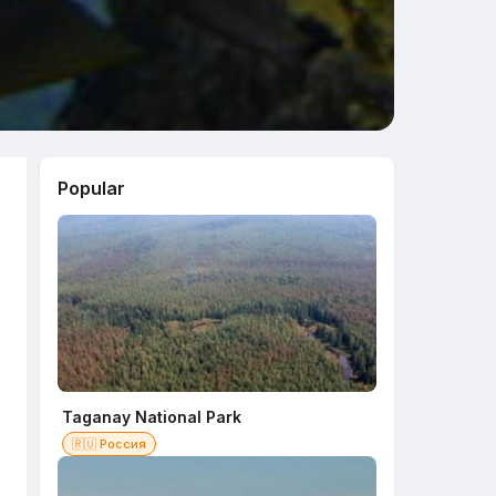
Popular
Taganay National Park
🇷🇺 Россия