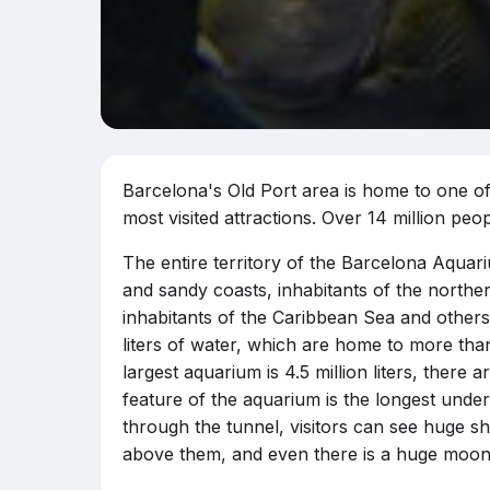
Barcelona's Old Port area is home to one of
most visited attractions. Over 14 million peo
The entire territory of the Barcelona Aquar
and sandy coasts, inhabitants of the norther
inhabitants of the Caribbean Sea and others.
liters of water, which are home to more than
largest aquarium is 4.5 million liters, there 
feature of the aquarium is the longest unde
through the tunnel, visitors can see huge sha
above them, and even there is a huge moonf