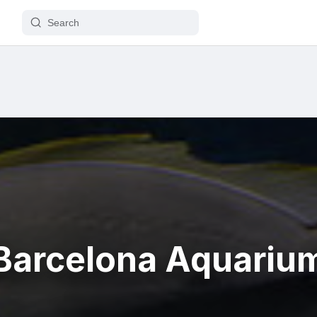
Barcelona Aquariu