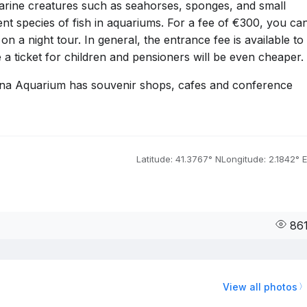
arine creatures such as seahorses, sponges, and small
rent species of fish in aquariums. For a fee of €300, you ca
n a night tour. In general, the entrance fee is available to
 a ticket for children and pensioners will be even cheaper.
lona Aquarium has souvenir shops, cafes and conference
Latitude: 41.3767° N
Longitude: 2.1842° E
86
View all photos