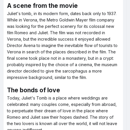
A scene from the movie
Juliet's tomb, in its modern form, dates back only to 1937.
While in Verona, the Metro Goldwin Mayer film company
was looking for the perfect scenery for its colossal new
film Romeo and Juliet. The film was not recorded in
Verona, but the incredible success it enjoyed allowed
Director Avena to imagine the inevitable flow of tourists to
Verona in search of the places described in the film. The
final scene took place not in a monastery, but in a crypt:
probably inspired by the choice of a cinema, the museum
director decided to give the sarcophagus a more
impressive background, similar to the film.
The bonds of love
Today, Juliet's Tomb is a place where weddings are
celebrated: many couples come, especially from abroad,
to perpetuate their dream of love in the place where
Romeo and Juliet saw their hopes dashed. The story of
the two lovers is known all over the world, it will not leave
anyone indifferent.