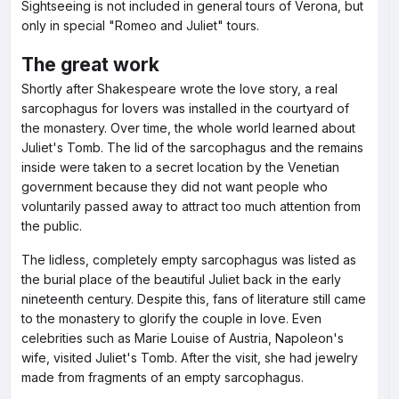
Sightseeing is not included in general tours of Verona, but
only in special "Romeo and Juliet" tours.
The great work
Shortly after Shakespeare wrote the love story, a real
sarcophagus for lovers was installed in the courtyard of
the monastery. Over time, the whole world learned about
Juliet's Tomb. The lid of the sarcophagus and the remains
inside were taken to a secret location by the Venetian
government because they did not want people who
voluntarily passed away to attract too much attention from
the public.
The lidless, completely empty sarcophagus was listed as
the burial place of the beautiful Juliet back in the early
nineteenth century. Despite this, fans of literature still came
to the monastery to glorify the couple in love. Even
celebrities such as Marie Louise of Austria, Napoleon's
wife, visited Juliet's Tomb. After the visit, she had jewelry
made from fragments of an empty sarcophagus.