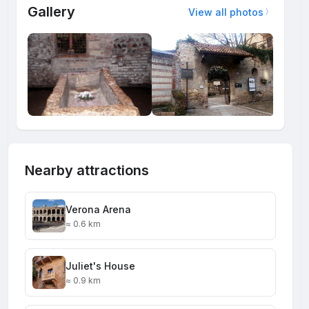
Gallery
View all photos
Nearby attractions
Verona Arena
≈ 0.6 km
Juliet's House
≈ 0.9 km