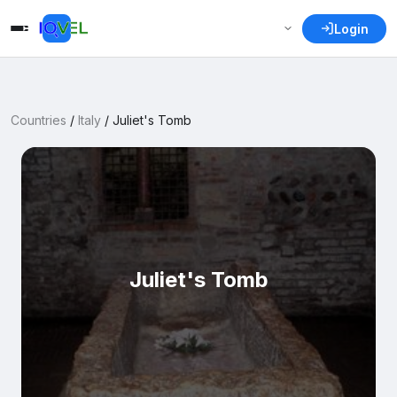
Login
Countries
/
Italy
/
Juliet's Tomb
Juliet's Tomb