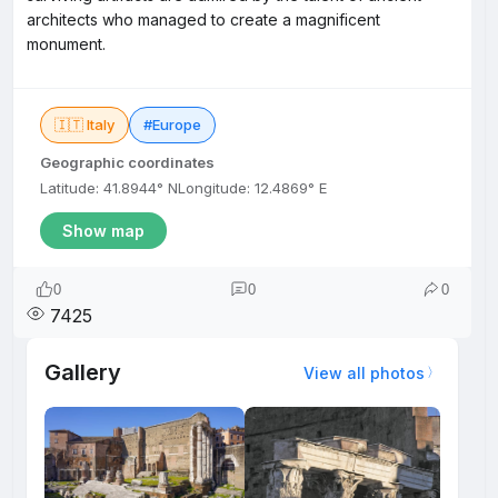
architects who managed to create a magnificent
monument.
🇮🇹 Italy
#Europe
Geographic coordinates
Latitude: 41.8944° N
Longitude: 12.4869° E
Show map
0
0
0
7425
Gallery
View all photos