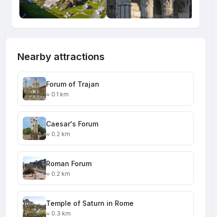
Nearby attractions
Forum of Trajan
≈ 0.1 km
Caesar's Forum
≈ 0.2 km
Roman Forum
≈ 0.2 km
Temple of Saturn in Rome
≈ 0.3 km