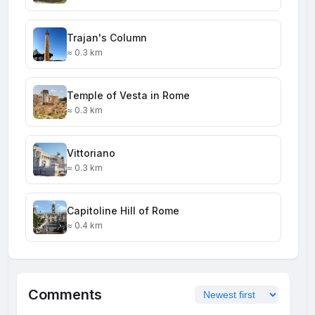
Trajan's Column
≈ 0.3 km
Temple of Vesta in Rome
≈ 0.3 km
Vittoriano
≈ 0.3 km
Capitoline Hill of Rome
≈ 0.4 km
Comments