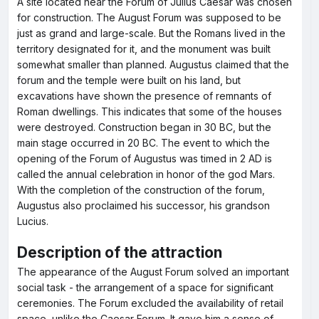
A site located near the Forum of Julius Caesar was chosen
for construction. The August Forum was supposed to be
just as grand and large-scale. But the Romans lived in the
territory designated for it, and the monument was built
somewhat smaller than planned. Augustus claimed that the
forum and the temple were built on his land, but
excavations have shown the presence of remnants of
Roman dwellings. This indicates that some of the houses
were destroyed. Construction began in 30 BC, but the
main stage occurred in 20 BC. The event to which the
opening of the Forum of Augustus was timed in 2 AD is
called the annual celebration in honor of the god Mars.
With the completion of the construction of the forum,
Augustus also proclaimed his successor, his grandson
Lucius.
Description of the attraction
The appearance of the August Forum solved an important
social task - the arrangement of a space for significant
ceremonies. The Forum excluded the availability of retail
space, unlike the Caesar Forum. It gave him a sense of