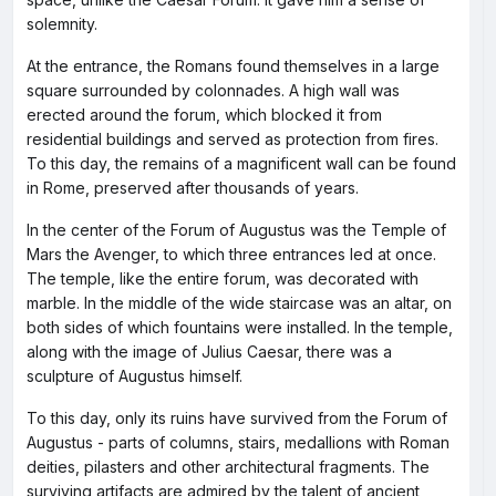
solemnity.
At the entrance, the Romans found themselves in a large
square surrounded by colonnades. A high wall was
erected around the forum, which blocked it from
residential buildings and served as protection from fires.
To this day, the remains of a magnificent wall can be found
in Rome, preserved after thousands of years.
In the center of the Forum of Augustus was the Temple of
Mars the Avenger, to which three entrances led at once.
The temple, like the entire forum, was decorated with
marble. In the middle of the wide staircase was an altar, on
both sides of which fountains were installed. In the temple,
along with the image of Julius Caesar, there was a
sculpture of Augustus himself.
To this day, only its ruins have survived from the Forum of
Augustus - parts of columns, stairs, medallions with Roman
deities, pilasters and other architectural fragments. The
surviving artifacts are admired by the talent of ancient