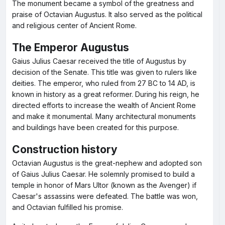
The monument became a symbol of the greatness and
praise of Octavian Augustus. It also served as the political
and religious center of Ancient Rome.
The Emperor Augustus
Gaius Julius Caesar received the title of Augustus by
decision of the Senate. This title was given to rulers like
deities. The emperor, who ruled from 27 BC to 14 AD, is
known in history as a great reformer. During his reign, he
directed efforts to increase the wealth of Ancient Rome
and make it monumental. Many architectural monuments
and buildings have been created for this purpose.
Construction history
Octavian Augustus is the great-nephew and adopted son
of Gaius Julius Caesar. He solemnly promised to build a
temple in honor of Mars Ultor (known as the Avenger) if
Caesar's assassins were defeated. The battle was won,
and Octavian fulfilled his promise.