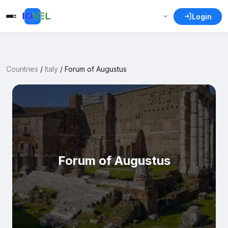
Login
Countries
/
Italy
/
Forum of Augustus
Forum of Augustus