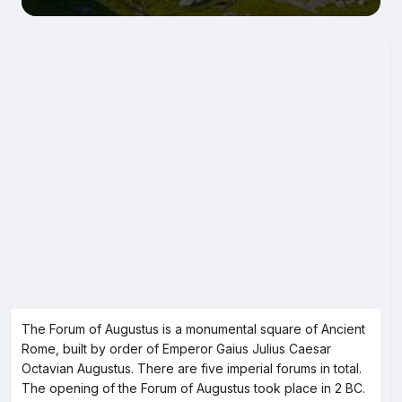
The Forum of Augustus is a monumental square of Ancient
Rome, built by order of Emperor Gaius Julius Caesar
Octavian Augustus. There are five imperial forums in total.
The opening of the Forum of Augustus took place in 2 BC.