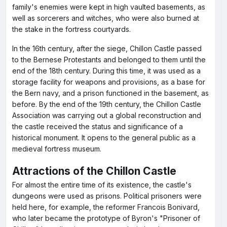
family's enemies were kept in high vaulted basements, as
well as sorcerers and witches, who were also burned at
the stake in the fortress courtyards.
In the 16th century, after the siege, Chillon Castle passed
to the Bernese Protestants and belonged to them until the
end of the 18th century. During this time, it was used as a
storage facility for weapons and provisions, as a base for
the Bern navy, and a prison functioned in the basement, as
before. By the end of the 19th century, the Chillon Castle
Association was carrying out a global reconstruction and
the castle received the status and significance of a
historical monument. It opens to the general public as a
medieval fortress museum.
Attractions of the Chillon Castle
For almost the entire time of its existence, the castle's
dungeons were used as prisons. Political prisoners were
held here, for example, the reformer Francois Bonivard,
who later became the prototype of Byron's "Prisoner of