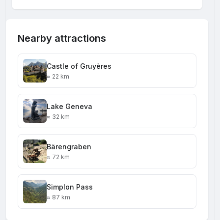
Nearby attractions
Castle of Gruyères
≈ 22 km
Lake Geneva
≈ 32 km
Bärengraben
≈ 72 km
Simplon Pass
≈ 87 km