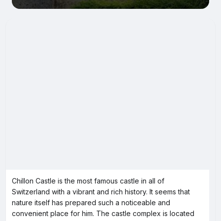
Chillon Castle is the most famous castle in all of
Switzerland with a vibrant and rich history. It seems that
nature itself has prepared such a noticeable and
convenient place for him. The castle complex is located