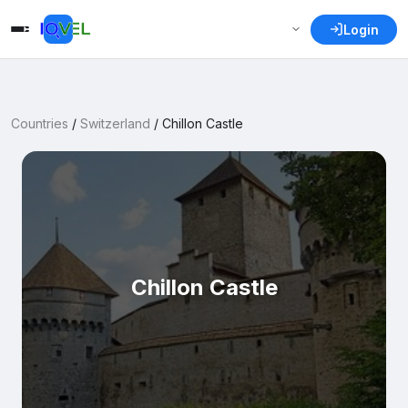
Login
Countries
/
Switzerland
/
Chillon Castle
Chillon Castle