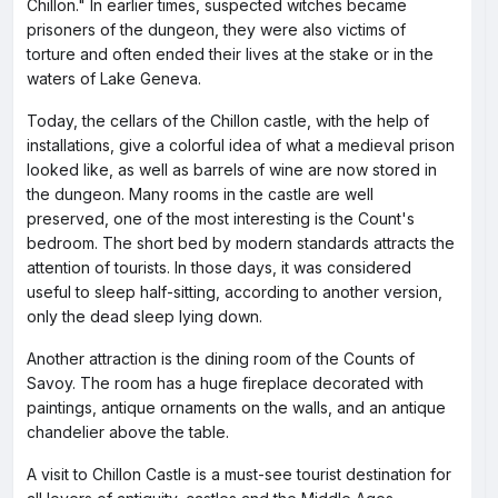
Chillon." In earlier times, suspected witches became
prisoners of the dungeon, they were also victims of
torture and often ended their lives at the stake or in the
waters of Lake Geneva.
Today, the cellars of the Chillon castle, with the help of
installations, give a colorful idea of what a medieval prison
looked like, as well as barrels of wine are now stored in
the dungeon. Many rooms in the castle are well
preserved, one of the most interesting is the Count's
bedroom. The short bed by modern standards attracts the
attention of tourists. In those days, it was considered
useful to sleep half-sitting, according to another version,
only the dead sleep lying down.
Another attraction is the dining room of the Counts of
Savoy. The room has a huge fireplace decorated with
paintings, antique ornaments on the walls, and an antique
chandelier above the table.
A visit to Chillon Castle is a must-see tourist destination for