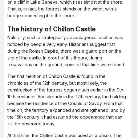
on a cliff in Lake Geneva, which rises almost at the shore.
That is, in fact, the fortress stands on the water, with a
bridge connecting it to the shore.
The history of Chillon Castle
Naturally, such a strategically advantageous location was
noticed by people very early. Historians suggest that
during the Roman Empire, there was a guard port on the
site of the castle. In proof of this theory, during
excavations on the ground, coins of that time were found.
The first mention of Chillon Castle is found in the
chronicles of the 12th century, but most likely, the
construction of the fortress began much earlier in the 9th-
10th centuries. And already in the 12th century, the building
became the residence of the Counts of Savoy. From that
time on, the territory expanded and strengthened, and by
the 15th century it had assumed the appearance that can
still be observed today.
At that time, the Chillon Castle was used as a prison. The