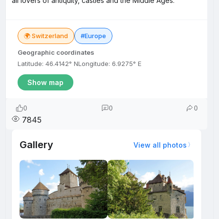
all lovers of antiquity, castles and the Middle Ages.
🌍 Switzerland
#Europe
Geographic coordinates
Latitude: 46.4142° N
Longitude: 6.9275° E
Show map
0
0
0
7845
Gallery
View all photos