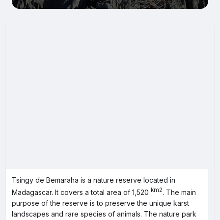
Tsingy de Bemaraha is a nature reserve located in
km2
Madagascar. It covers a total area of 1,520
. The main
purpose of the reserve is to preserve the unique karst
landscapes and rare species of animals. The nature park