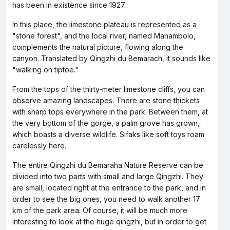
has been in existence since 1927.
In this place, the limestone plateau is represented as a
"stone forest", and the local river, named Manambolo,
complements the natural picture, flowing along the
canyon. Translated by Qingzhi du Bemarach, it sounds like
"walking on tiptoe."
From the tops of the thirty-meter limestone cliffs, you can
observe amazing landscapes. There are stone thickets
with sharp tops everywhere in the park. Between them, at
the very bottom of the gorge, a palm grove has grown,
which boasts a diverse wildlife. Sifaks like soft toys roam
carelessly here.
The entire Qingzhi du Bemaraha Nature Reserve can be
divided into two parts with small and large Qingzhi. They
are small, located right at the entrance to the park, and in
order to see the big ones, you need to walk another 17
km of the park area. Of course, it will be much more
interesting to look at the huge qingzhi, but in order to get