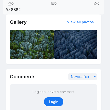
0
0
0
8882
Gallery
View all photos
Comments
Login to leave a comment
Login