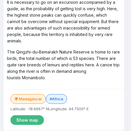
It is necessary to go on an excursion accompanied by a
guide, as the probability of getting lost is very high. Here,
the highest stone peaks can quickly confuse, which
cannot be overcome without special equipment. But there
are also advantages of such inaccessibility for armed
people, because this territory is inhabited by very rare
animals.
The Qingzhi-du-Bemarakh Nature Reserve is home to rare
birds, the total number of which is 53 species. There are
quite rare breeds of lemurs and reptiles here. A canoe trip
along the river is often in demand among
tourists Monambolo.
🌍 Madagascar
#Africa
Latitude: -18.6667° N
Longitude: 44.7500° E
Show map