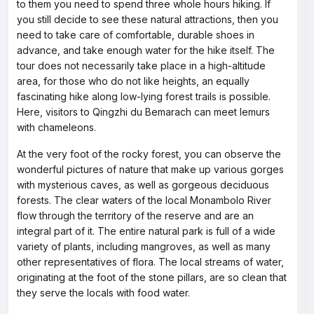
to them you need to spend three whole hours hiking. If
you still decide to see these natural attractions, then you
need to take care of comfortable, durable shoes in
advance, and take enough water for the hike itself. The
tour does not necessarily take place in a high-altitude
area, for those who do not like heights, an equally
fascinating hike along low-lying forest trails is possible.
Here, visitors to Qingzhi du Bemarach can meet lemurs
with chameleons.
At the very foot of the rocky forest, you can observe the
wonderful pictures of nature that make up various gorges
with mysterious caves, as well as gorgeous deciduous
forests. The clear waters of the local Monambolo River
flow through the territory of the reserve and are an
integral part of it. The entire natural park is full of a wide
variety of plants, including mangroves, as well as many
other representatives of flora. The local streams of water,
originating at the foot of the stone pillars, are so clean that
they serve the locals with food water.