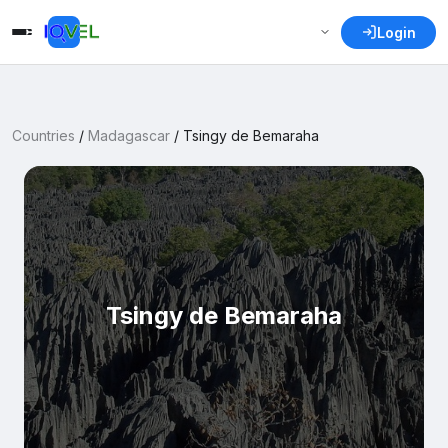
Login
Countries
/
Madagascar
/
Tsingy de Bemaraha
Tsingy de Bemaraha