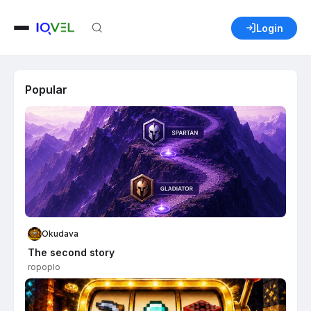
Login
Popular
Okudava
The second story
ropoplo