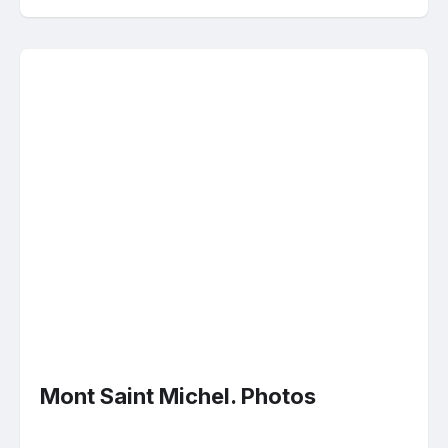
Mont Saint Michel. Photos