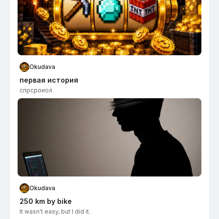
Okudava
первая история
спрсроиол
Okudava
250 km by bike
It wasn't easy, but I did it.