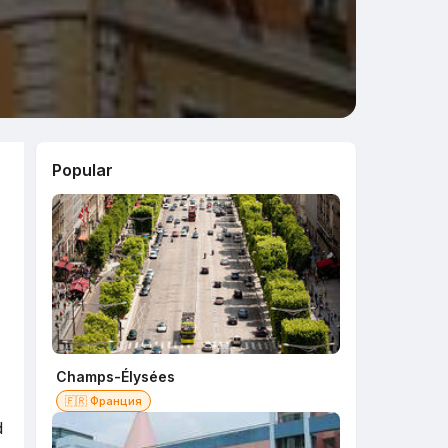
Popular
Champs-Élysées
🇫🇷 Франция
d