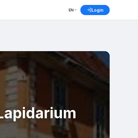
EN
Login
Lapidarium