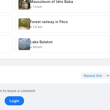
Mausoleum of Idris Baba
≈ 1.4 km
Forest railway in Pécs
≈ 2.5 km
Lake Balaton
≈ 94 km
in to leave a comment
Login