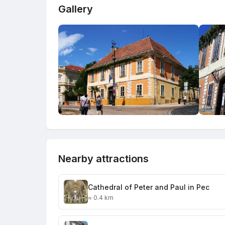
Gallery
Nearby attractions
Cathedral of Peter and Paul in Pec
≈ 0.4 km