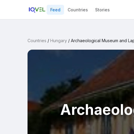
Feed
Countries
Stories
Countries
/
Hungary
/
Archaeological Museum and La
Archaeolo