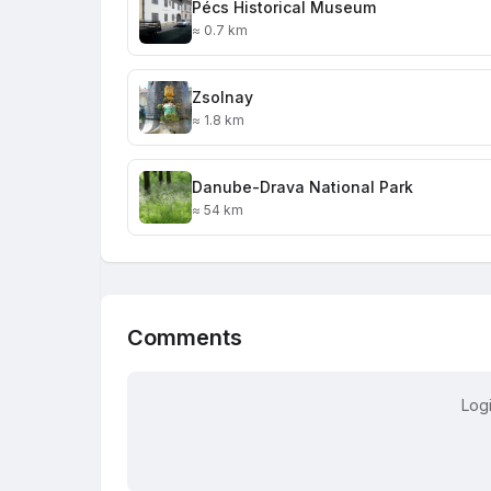
Pécs Historical Museum
≈ 0.7 km
Zsolnay
≈ 1.8 km
Danube-Drava National Park
≈ 54 km
Comments
Log