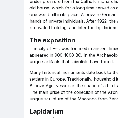
under pressure from the Catholic monarchs
old house, which for a long time served as
one was built in its place. A private German 
hands of private individuals. After 1922, t
renovated building, and later the lapidarium 
The exposition
The city of Pec was founded in ancient times,
appeared in 900-1000 BC. In the Archaeolo
unique artifacts that scientists have found.
Many historical monuments date back to the p
settlers in Europe. Traditionally, household 
Bronze Age, vessels in the shape of a bird,
The main pride of the collection of the Ar
unique sculpture of the Madonna from Zeng
Lapidarium