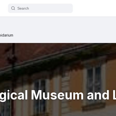
pidarium
gical Museum and 