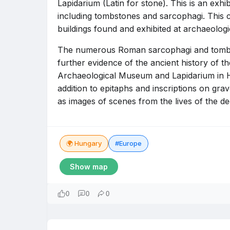
Lapidarium (Latin for stone). This is an exhi
including tombstones and sarcophagi. This c
buildings found and exhibited at archaeologic
The numerous Roman sarcophagi and tombsto
further evidence of the ancient history of th
Archaeological Museum and Lapidarium in Hu
addition to epitaphs and inscriptions on gr
as images of scenes from the lives of the d
🌍 Hungary
#Europe
Show map
0
0
0