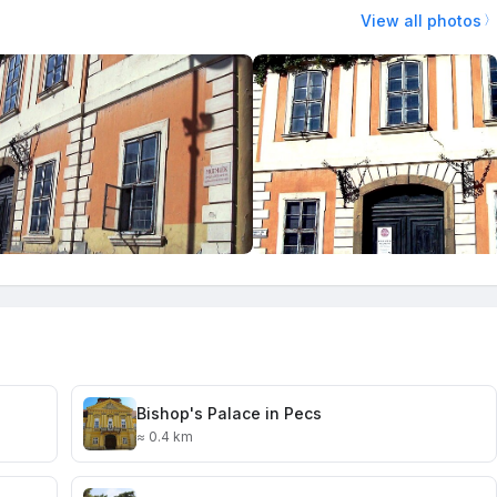
View all photos
Bishop's Palace in Pecs
≈ 0.4 km