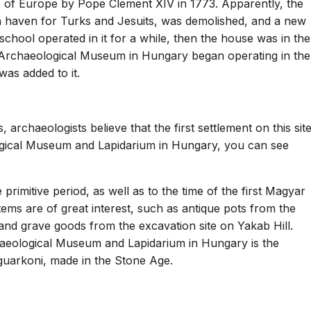
 of Europe by Pope Clement XIV in 1773. Apparently, the
 a haven for Turks and Jesuits, was demolished, and a new
school operated in it for a while, then the house was in the
he Archaeological Museum in Hungary began operating in the
was added to it.
 archaeologists believe that the first settlement on this sit
gical Museum and Lapidarium in Hungary, you can see
rimitive period, as well as to the time of the first Magyar
items are of great interest, such as antique pots from the
 and grave goods from the excavation site on Yakab Hill.
chaeological Museum and Lapidarium in Hungary is the
uarkoni, made in the Stone Age.