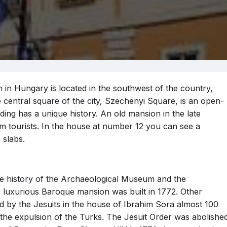
n Hungary is located in the southwest of the country,
e central square of the city, Szechenyi Square, is an open-
ing has a unique history. An old mansion in the late
om tourists. In the house at number 12 you can see a
 slabs.
n the history of the Archaeological Museum and the
he luxurious Baroque mansion was built in 1772. Other
by the Jesuits in the house of Ibrahim Sora almost 100
er the expulsion of the Turks. The Jesuit Order was abolishe