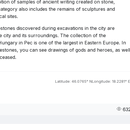
bition of samples of ancient writing created on stone,
ategory also includes the remains of sculptures and
al sites.
nes discovered during excavations in the city are
e city and its surroundings. The collection of the
ngary in Pec is one of the largest in Eastern Europe. In
avestones, you can see drawings of gods and heroes, as wel
eceased.
Latitude: 46.0765° N
Longitude: 18.2281° E
63