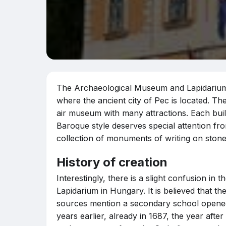
The Archaeological Museum and Lapidarium i
where the ancient city of Pec is located. Th
air museum with many attractions. Each build
Baroque style deserves special attention fr
collection of monuments of writing on stone
History of creation
Interestingly, there is a slight confusion i
Lapidarium in Hungary. It is believed that t
sources mention a secondary school opened 
years earlier, already in 1687, the year aft