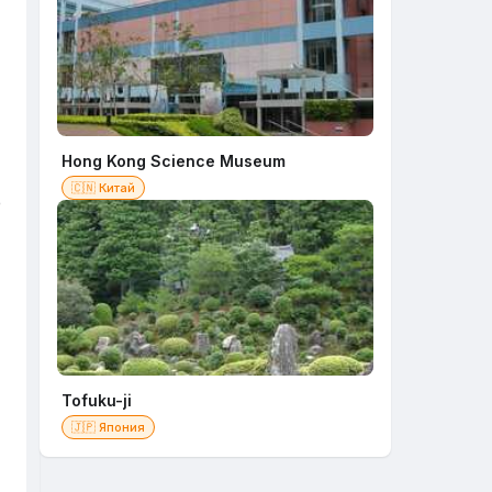
Hong Kong Science Museum
🇨🇳 Китай
e
Tofuku-ji
🇯🇵 Япония