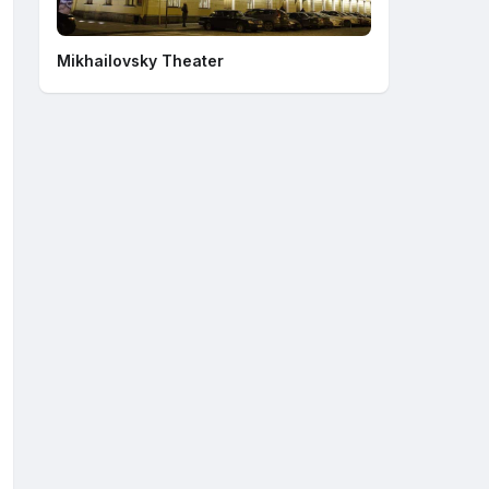
Mikhailovsky Theater