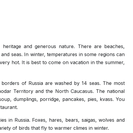
al heritage and generous nature. There are beaches,
s and seas. In winter, temperatures in some regions can
very hot. It is best to come on vacation in the summer,
he borders of Russia are washed by 14 seas. The most
nodar Territory and the North Caucasus. The national
 soup, dumplings, porridge, pancakes, pies, kvass. You
taurant.
es in Russia. Foxes, hares, bears, saigas, wolves and
riety of birds that fly to warmer climes in winter.