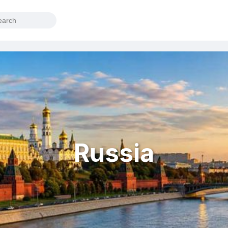
Russia