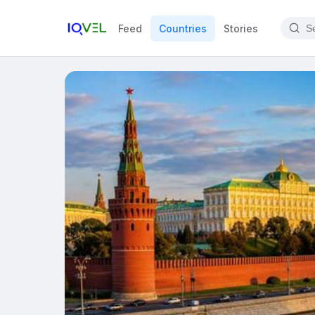
Feed
Countries
Stories