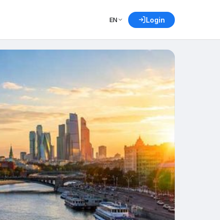
EN
Login