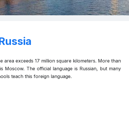
Russia
The area exceeds 17 million square kilometers. More than
l is Moscow. The official language is Russian, but many
ools teach this foreign language.