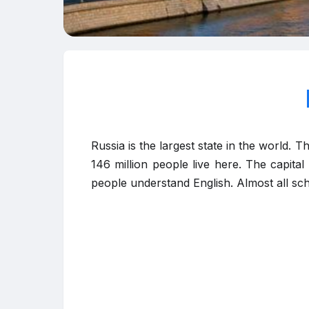
Russia is the largest state in the world. 
146 million people live here. The capita
people understand English. Almost all sch