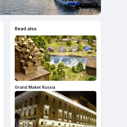
Read also
Grand Maket Russia