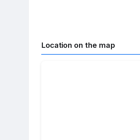
Location on the map