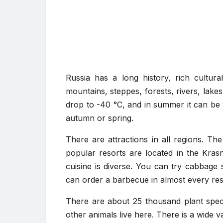
Russia has a long history, rich cultur
mountains, steppes, forests, rivers, lake
drop to -40 °C, and in summer it can be 
autumn or spring.
There are attractions in all regions. T
popular resorts are located in the Kras
cuisine is diverse. You can try cabbage
can order a barbecue in almost every res
There are about 25 thousand plant speci
other animals live here. There is a wide va